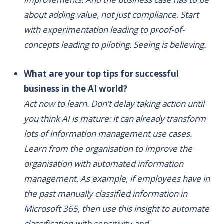
about adding value, not just compliance. Start
with experimentation leading to proof-of-
concepts leading to piloting. Seeing is believing.
What are your top tips for successful
business in the AI world?
Act now to learn. Don’t delay taking action until
you think AI is mature: it can already transform
lots of information management use cases.
Learn from the organisation to improve the
organisation with automated information
management. As example, if employees have in
the past manually classified information in
Microsoft 365, then use this insight to automate
classification with sensitivity and