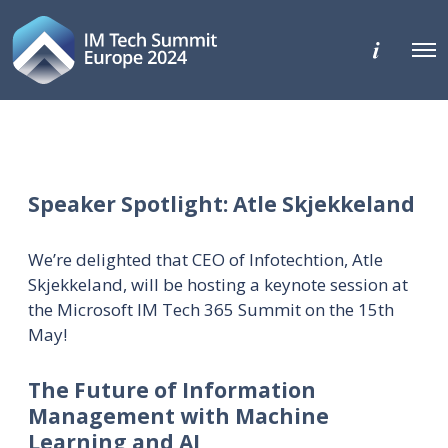
M
O
o
p
r
e
e
n
d
M
e
e
t
n
a
u
i
l
Speaker Spotlight: Atle Skjekkeland
s
We’re delighted that CEO of Infotechtion, Atle
Skjekkeland, will be hosting a keynote session at
the Microsoft IM Tech 365 Summit on the 15th
May!
The Future of Information
Management with Machine
Learning and AI