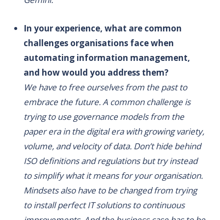
In your experience, what are common
challenges organisations face when
automating information management,
and how would you address them?
We have to free ourselves from the past to
embrace the future. A common challenge is
trying to use governance models from the
paper era in the digital era with growing variety,
volume, and velocity of data. Don’t hide behind
ISO definitions and regulations but try instead
to simplify what it means for your organisation.
Mindsets also have to be changed from trying
to install perfect IT solutions to continuous
improvements. And the business case has to be