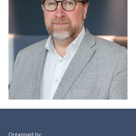
Organised by: