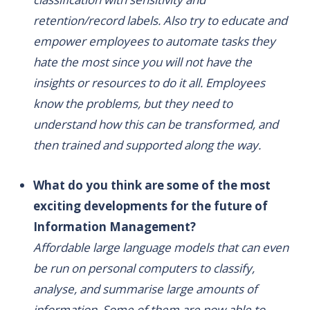
retention/record labels. Also try to educate and
empower employees to automate tasks they
hate the most since you will not have the
insights or resources to do it all. Employees
know the problems, but they need to
understand how this can be transformed, and
then trained and supported along the way.
What do you think are some of the most
exciting developments for the future of
Information Management?
Affordable large language models that can even
be run on personal computers to classify,
analyse, and summarise large amounts of
information. Some of them are now able to