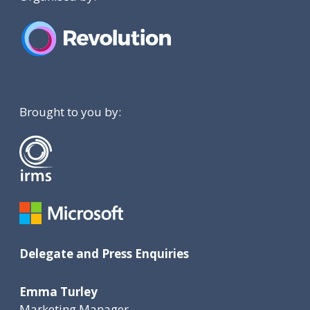
Brought to you by:
Delegate and Press Enquiries
Emma Turley
Marketing Manager