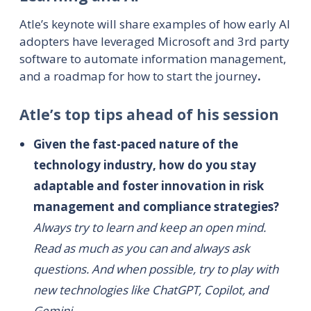
Atle’s keynote will share examples of how early AI
adopters have leveraged Microsoft and 3rd party
software to automate information management,
and a roadmap for how to start the journey
.
Atle’s top tips ahead of his session
Given the fast-paced nature of the
technology industry, how do you stay
adaptable and foster innovation in risk
management and compliance strategies?
Always try to learn and keep an open mind.
Read as much as you can and always ask
questions. And when possible, try to play with
new technologies like ChatGPT, Copilot, and
Gemini.