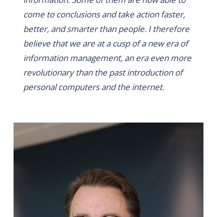
come to conclusions and take action faster,
better, and smarter than people. I therefore
believe that we are at a cusp of a new era of
information management, an era even more
revolutionary than the past introduction of
personal computers and the internet.