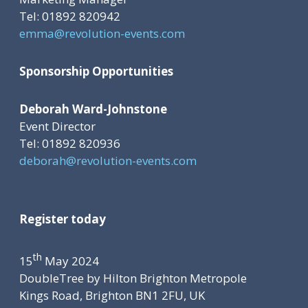
Tel: 01892 820942
emma@revolution-events.com
Sponsorship Opportunities
Deborah Ward-Johnstone
Event Director
Tel: 01892 820936
deborah@revolution-events.com
Register today
th
15
May 2024
DoubleTree by Hilton Brighton Metropole
Kings Road, Brighton BN1 2FU, UK