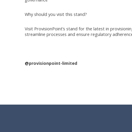
Why should you visit this stand?
Visit ProvisionPoint’s stand for the latest in provisio
streamline processes and ensure regulatory adherence
@provisionpoint-limited