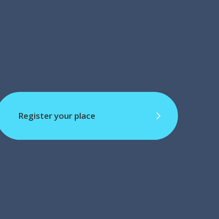
Register your place
Register your place