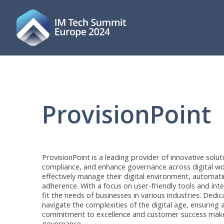
ProvisionPoint
ProvisionPoint is a leading provider of innovative solu
compliance, and enhance governance across digital w
effectively manage their digital environment, automati
adherence. With a focus on user-friendly tools and int
fit the needs of businesses in various industries. Ded
navigate the complexities of the digital age, ensuring
commitment to excellence and customer success mak
governance