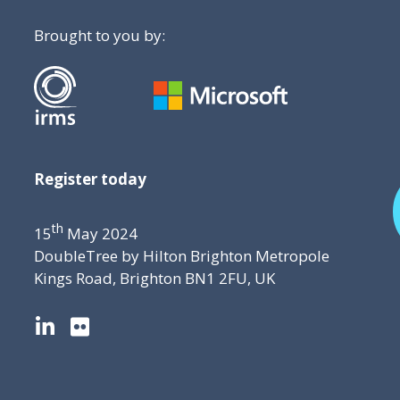
Brought to you by:
Register today
th
15
May 2024
DoubleTree by Hilton Brighton Metropole
Kings Road, Brighton BN1 2FU, UK
L
F
i
l
n
i
k
c