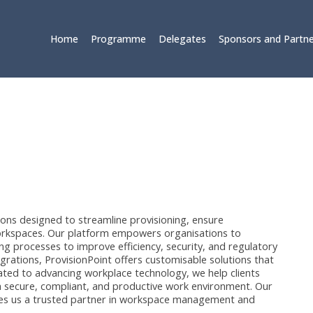
Home
Programme
Delegates
Sponsors and Partne
tions designed to streamline provisioning, ensure
orkspaces. Our platform empowers organisations to
ng processes to improve efficiency, security, and regulatory
egrations, ProvisionPoint offers customisable solutions that
icated to advancing workplace technology, we help clients
 a secure, compliant, and productive work environment. Our
es us a trusted partner in workspace management and