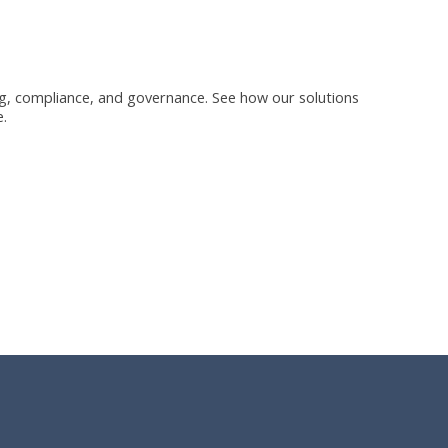
ning, compliance, and governance. See how our solutions
.