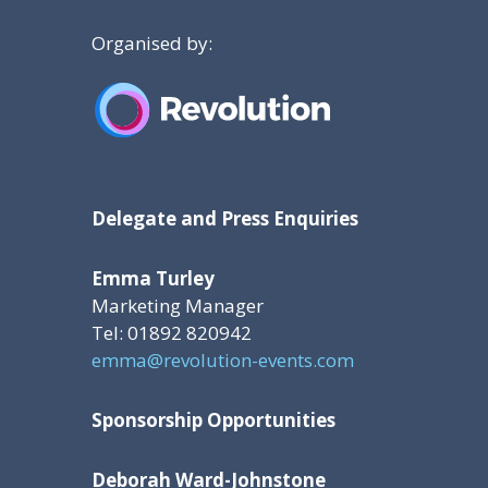
Organised by:
Delegate and Press Enquiries
Emma Turley
Marketing Manager
Tel: 01892 820942
emma@revolution-events.com
Sponsorship Opportunities
Deborah Ward-Johnstone