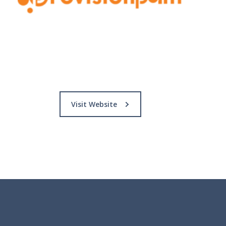
Visit Website