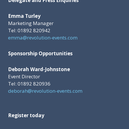
Delegate and Press Enquiries
Emma Turley
Marketing Manager
Tel: 01892 820942
emma@revolution-events.com
Sponsorship Opportunities
Deborah Ward-Johnstone
Event Director
Tel: 01892 820936
deborah@revolution-events.com
Register today