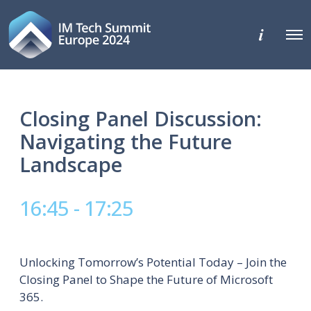
M
O
o
p
r
e
e
n
d
M
e
e
t
n
Closing Panel Discussion:
a
u
i
Navigating the Future
l
s
Landscape
16:45 - 17:25
Unlocking Tomorrow’s Potential Today – Join the
Closing Panel to Shape the Future of Microsoft
365.