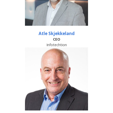
Atle Skjekkeland
CEO
Infotechtion