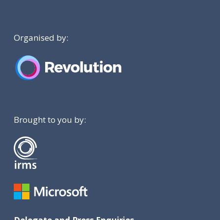
Organised by:
Brought to you by: