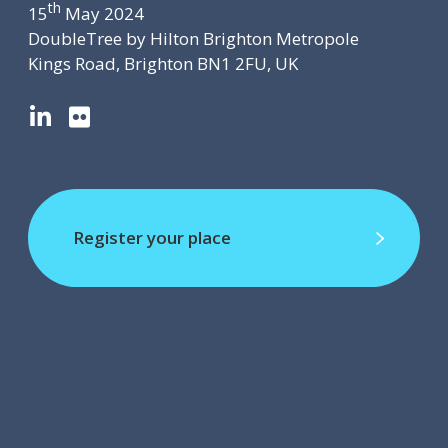
th
15
May 2024
DoubleTree by Hilton Brighton Metropole
Kings Road, Brighton BN1 2FU, UK
L
F
i
l
n
i
k
c
e
k
d
r
Register your place
I
Register your place
n