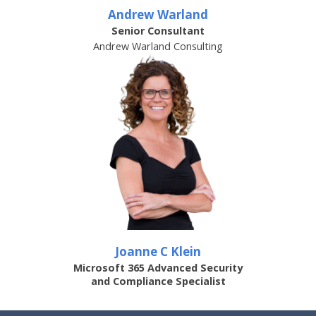
Andrew Warland
Senior Consultant
Andrew Warland Consulting
Joanne C Klein
Microsoft 365 Advanced Security
and Compliance Specialist