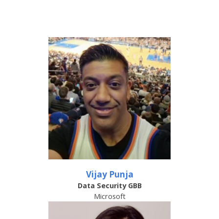
Vijay Punja
Data Security GBB
Microsoft