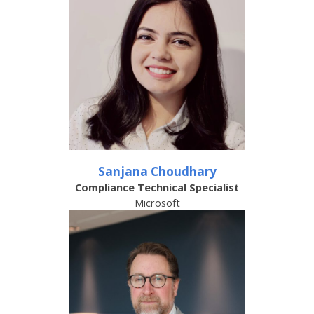
Sanjana Choudhary
Compliance Technical Specialist
Microsoft