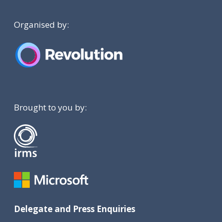
Organised by:
Brought to you by:
Delegate and Press Enquiries