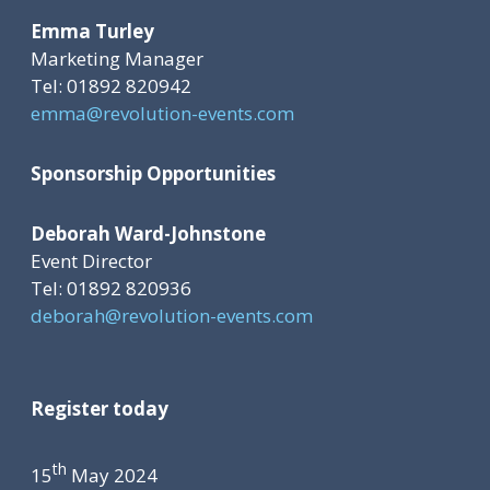
Emma Turley
Marketing Manager
Tel: 01892 820942
emma@revolution-events.com
Sponsorship Opportunities
Deborah Ward-Johnstone
Event Director
Tel: 01892 820936
deborah@revolution-events.com
Register today
th
15
May 2024