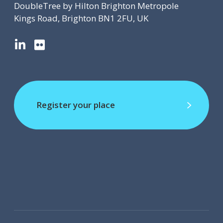
DoubleTree by Hilton Brighton Metropole
Kings Road, Brighton BN1 2FU, UK
L
F
i
l
n
i
k
c
e
k
d
r
Register your place
I
Register your place
n