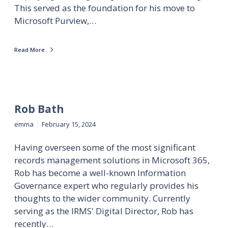
This served as the foundation for his move to
Microsoft Purview,…
Read More
Rob Bath
emma
February 15, 2024
Having overseen some of the most significant
records management solutions in Microsoft 365,
Rob has become a well-known Information
Governance expert who regularly provides his
thoughts to the wider community. Currently
serving as the IRMS' Digital Director, Rob has
recently…