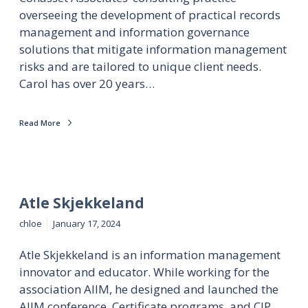
overseeing the development of practical records
management and information governance
solutions that mitigate information management
risks and are tailored to unique client needs.
Carol has over 20 years…
Read More
Atle Skjekkeland
chloe
January 17, 2024
Atle Skjekkeland is an information management
innovator and educator. While working for the
association AIIM, he designed and launched the
AIIM conference, Certificate programs, and CIP