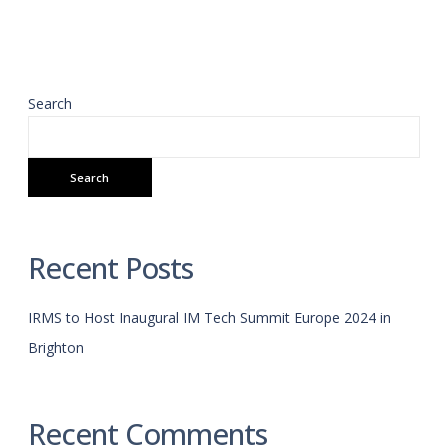
Search
Search
Recent Posts
IRMS to Host Inaugural IM Tech Summit Europe 2024 in
Brighton
Recent Comments