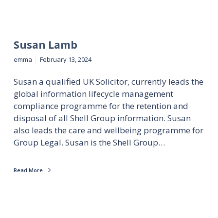
Susan Lamb
emma
February 13, 2024
Susan a qualified UK Solicitor, currently leads the
global information lifecycle management
compliance programme for the retention and
disposal of all Shell Group information. Susan
also leads the care and wellbeing programme for
Group Legal. Susan is the Shell Group…
Read More