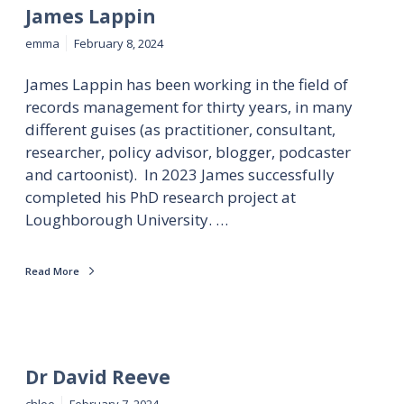
James Lappin
emma
February 8, 2024
James Lappin has been working in the field of
records management for thirty years, in many
different guises (as practitioner, consultant,
researcher, policy advisor, blogger, podcaster
and cartoonist). In 2023 James successfully
completed his PhD research project at
Loughborough University. …
Read More
Dr David Reeve
chloe
February 7, 2024