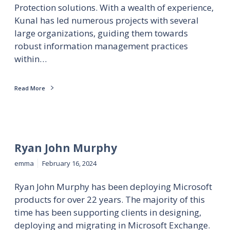
Protection solutions. With a wealth of experience,
Kunal has led numerous projects with several
large organizations, guiding them towards
robust information management practices
within…
Read More
Ryan John Murphy
emma
February 16, 2024
Ryan John Murphy has been deploying Microsoft
products for over 22 years. The majority of this
time has been supporting clients in designing,
deploying and migrating in Microsoft Exchange.