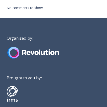
No comments to show.
Organised by:
Brought to you by: