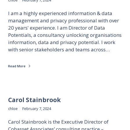
I am a highly experienced information & data
management and privacy professional with over
20 years' experience. I am Director of Data
Potentials, a consultancy unlocking organisations
information, data and privacy potential. I work
with senior stakeholders and teams across…
Read More
Carol Stainbrook
chloe
February 7, 2024
Carol Stainbrook is the Executive Director of
Cohasset Associates’ consulting practice –