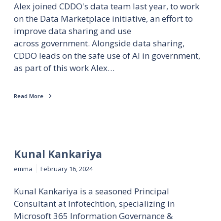
Alex joined CDDO's data team last year, to work
on the Data Marketplace initiative, an effort to
improve data sharing and use
across government. Alongside data sharing,
CDDO leads on the safe use of AI in government,
as part of this work Alex…
Read More
Kunal Kankariya
emma
February 16, 2024
Kunal Kankariya is a seasoned Principal
Consultant at Infotechtion, specializing in
Microsoft 365 Information Governance &