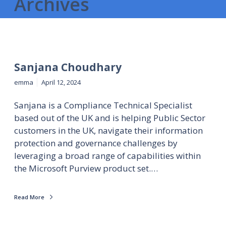
Archives
Sanjana Choudhary
emma
April 12, 2024
Sanjana is a Compliance Technical Specialist
based out of the UK and is helping Public Sector
customers in the UK, navigate their information
protection and governance challenges by
leveraging a broad range of capabilities within
the Microsoft Purview product set.…
Read More