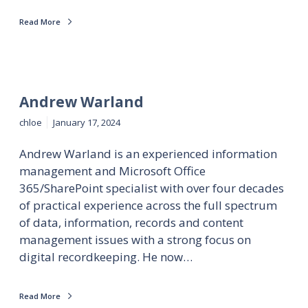
Read More
Andrew Warland
chloe
January 17, 2024
Andrew Warland is an experienced information
management and Microsoft Office
365/SharePoint specialist with over four decades
of practical experience across the full spectrum
of data, information, records and content
management issues with a strong focus on
digital recordkeeping. He now…
Read More