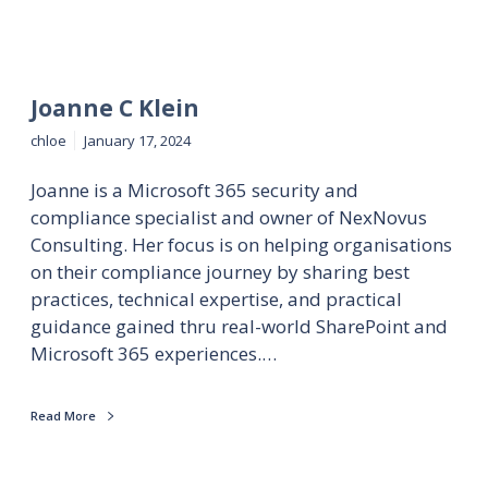
Joanne C Klein
chloe
January 17, 2024
Joanne is a Microsoft 365 security and
compliance specialist and owner of NexNovus
Consulting. Her focus is on helping organisations
on their compliance journey by sharing best
practices, technical expertise, and practical
guidance gained thru real-world SharePoint and
Microsoft 365 experiences.…
Read More