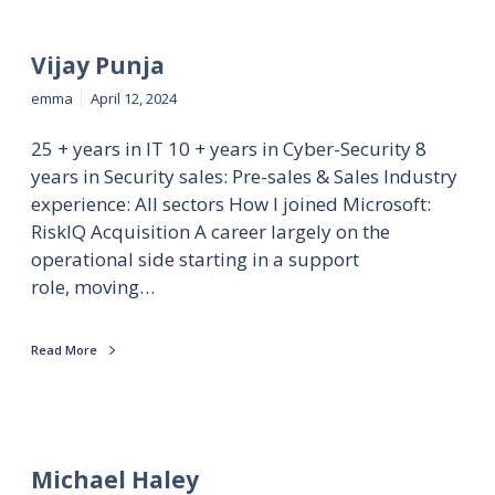
Vijay Punja
emma
April 12, 2024
25 + years in IT 10 + years in Cyber-Security 8
years in Security sales: Pre-sales & Sales Industry
experience: All sectors How I joined Microsoft:
RiskIQ Acquisition A career largely on the
operational side starting in a support
role, moving…
Read More
Michael Haley