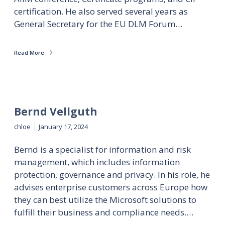
certification. He also served several years as
General Secretary for the EU DLM Forum…
Read More
Bernd Vellguth
chloe
January 17, 2024
Bernd is a specialist for information and risk
management, which includes information
protection, governance and privacy. In his role, he
advises enterprise customers across Europe how
they can best utilize the Microsoft solutions to
fulfill their business and compliance needs.…