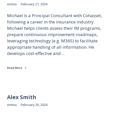
emma
February 21, 2024
Michael is a Principal Consultant with Cohasset,
following a career in the insurance industry.
Michael helps clients assess their IM programs,
prepare continuous improvement roadmaps,
leveraging technology (e.g. M365) to facilitate
appropriate handling of all information. He
develops cost-effective and…
Read More
Alex Smith
emma
February 20, 2024