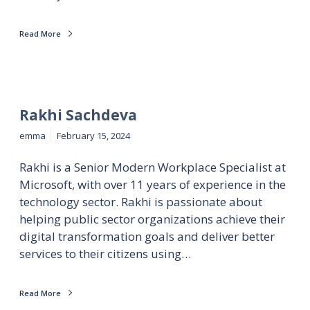
Read More
Rakhi Sachdeva
emma
February 15, 2024
Rakhi is a Senior Modern Workplace Specialist at
Microsoft, with over 11 years of experience in the
technology sector. Rakhi is passionate about
helping public sector organizations achieve their
digital transformation goals and deliver better
services to their citizens using…
Read More