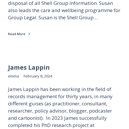
disposal of all Shell Group information. Susan
also leads the care and wellbeing programme for
Group Legal. Susan is the Shell Group…
Read More
James Lappin
emma
February 8, 2024
James Lappin has been working in the field of
records management for thirty years, in many
different guises (as practitioner, consultant,
researcher, policy advisor, blogger, podcaster
and cartoonist). In 2023 James successfully
completed his PhD research project at