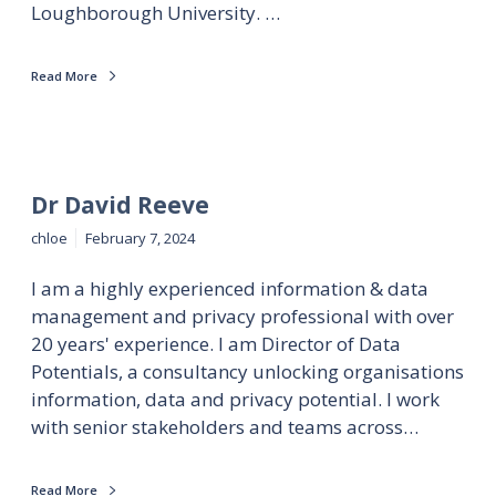
Loughborough University. …
Read More
Dr David Reeve
chloe
February 7, 2024
I am a highly experienced information & data
management and privacy professional with over
20 years' experience. I am Director of Data
Potentials, a consultancy unlocking organisations
information, data and privacy potential. I work
with senior stakeholders and teams across…
Read More