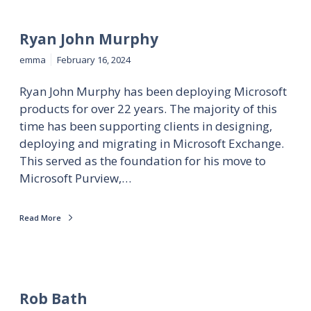
Ryan John Murphy
emma
February 16, 2024
Ryan John Murphy has been deploying Microsoft
products for over 22 years. The majority of this
time has been supporting clients in designing,
deploying and migrating in Microsoft Exchange.
This served as the foundation for his move to
Microsoft Purview,…
Read More
Rob Bath