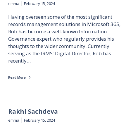
emma
February 15, 2024
Having overseen some of the most significant
records management solutions in Microsoft 365,
Rob has become a well-known Information
Governance expert who regularly provides his
thoughts to the wider community. Currently
serving as the IRMS' Digital Director, Rob has
recently…
Read More
Rakhi Sachdeva
emma
February 15, 2024