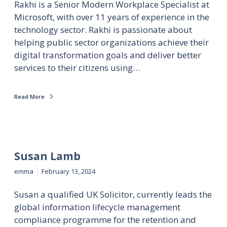
Rakhi is a Senior Modern Workplace Specialist at
Microsoft, with over 11 years of experience in the
technology sector. Rakhi is passionate about
helping public sector organizations achieve their
digital transformation goals and deliver better
services to their citizens using…
Read More
Susan Lamb
emma
February 13, 2024
Susan a qualified UK Solicitor, currently leads the
global information lifecycle management
compliance programme for the retention and