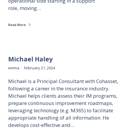
operational side starting in a support
role, moving…
Read More
Michael Haley
emma
February 21, 2024
Michael is a Principal Consultant with Cohasset,
following a career in the insurance industry.
Michael helps clients assess their IM programs,
prepare continuous improvement roadmaps,
leveraging technology (e.g. M365) to facilitate
appropriate handling of all information. He
develops cost-effective and…