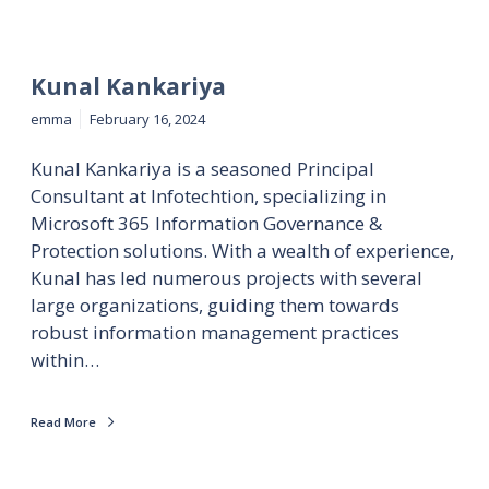
Kunal Kankariya
emma
February 16, 2024
Kunal Kankariya is a seasoned Principal
Consultant at Infotechtion, specializing in
Microsoft 365 Information Governance &
Protection solutions. With a wealth of experience,
Kunal has led numerous projects with several
large organizations, guiding them towards
robust information management practices
within…
Read More