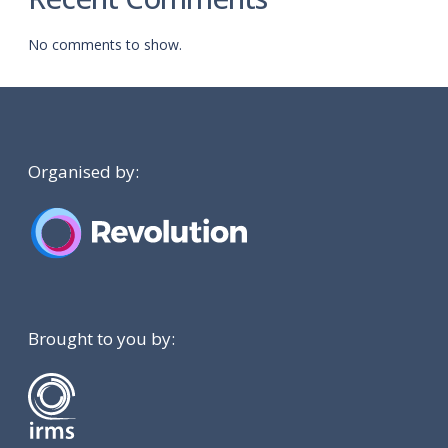
No comments to show.
Organised by:
Brought to you by: