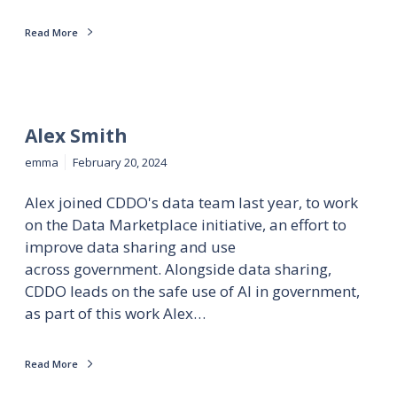
Read More
Alex Smith
emma
February 20, 2024
Alex joined CDDO's data team last year, to work
on the Data Marketplace initiative, an effort to
improve data sharing and use
across government. Alongside data sharing,
CDDO leads on the safe use of AI in government,
as part of this work Alex…
Read More