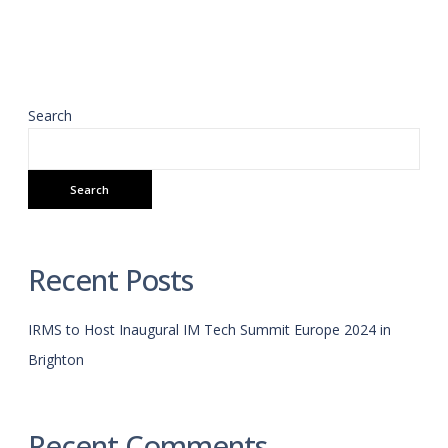
Search
Search
Recent Posts
IRMS to Host Inaugural IM Tech Summit Europe 2024 in
Brighton
Recent Comments