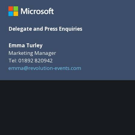
Delegate and Press Enquiries
Emma Turley
Marketing Manager
Tel: 01892 820942
emma@revolution-events.com
Sponsorship Opportunities
Deborah Ward-Johnstone
Event Director
Tel: 01892 820936
deborah@revolution-events.com