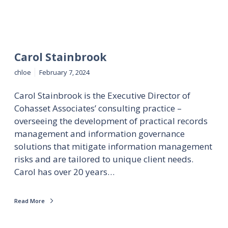
Carol Stainbrook
chloe
February 7, 2024
Carol Stainbrook is the Executive Director of
Cohasset Associates’ consulting practice –
overseeing the development of practical records
management and information governance
solutions that mitigate information management
risks and are tailored to unique client needs.
Carol has over 20 years…
Read More