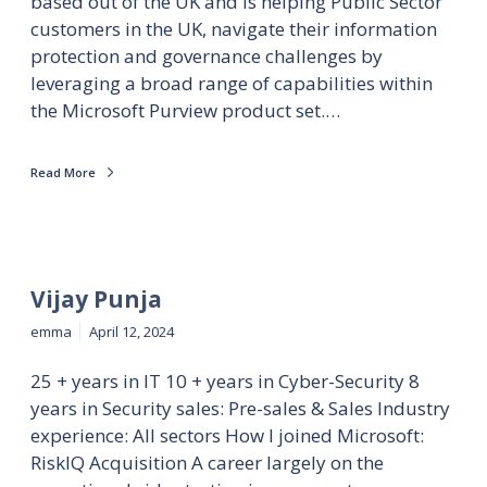
based out of the UK and is helping Public Sector
customers in the UK, navigate their information
protection and governance challenges by
leveraging a broad range of capabilities within
the Microsoft Purview product set.…
Read More
Vijay Punja
emma
April 12, 2024
25 + years in IT 10 + years in Cyber-Security 8
years in Security sales: Pre-sales & Sales Industry
experience: All sectors How I joined Microsoft:
RiskIQ Acquisition A career largely on the