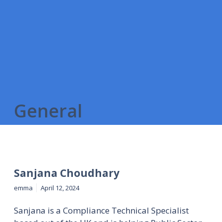
General
Sanjana Choudhary
emma
April 12, 2024
Sanjana is a Compliance Technical Specialist